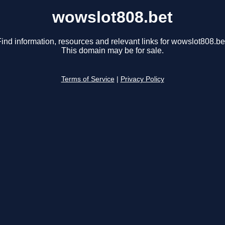
wowslot808.bet
ind information, resources and relevant links for wowslot808.be
This domain may be for sale.
Terms of Service
|
Privacy Policy